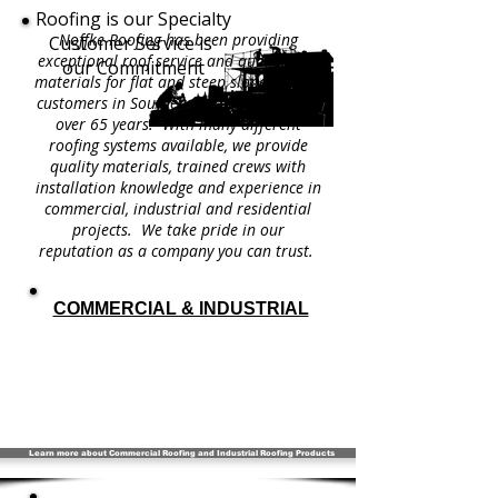
Roofing is our Specialty
Noffke Roofing has been providing
Customer Service is
exceptional roof service and quality roof
our Commitment
materials for flat and steep slope roofing
customers in Southeastern Wisconsin for
over 65 years. With many different
roofing systems available, we provide
quality materials, trained crews with
installation knowledge and experience in
commercial, industrial and residential
projects. We take pride in our
reputation as a company you can trust.
COMMERCIAL & INDUSTRIAL
Learn more about Commercial Roofing and Industrial Roofing Products