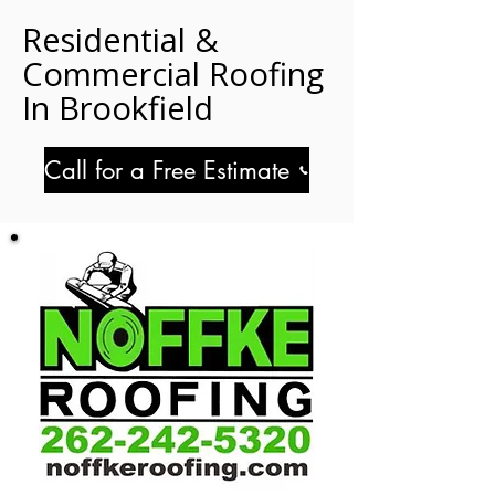
Residential &
Commercial Roofing
In Brookfield
Call for a Free Estimate