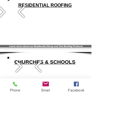
RESIDENTIAL ROOFING
Learn more about our Residential Steep and Flat Roofing Products
CHURCHES & SCHOOLS
Phone
Email
Facebook
Learn more about Flat & Steep Products for your Church or School
SPECIALTY & HISTORICAL