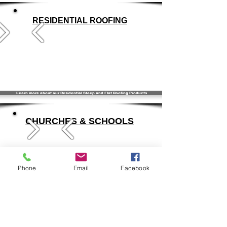
RESIDENTIAL ROOFING
Learn more about our Residential Steep and Flat Roofing Products
CHURCHES & SCHOOLS
Phone
Email
Facebook
Learn more about Flat & Steep Products for your Church or School
SPECIALTY & HISTORICAL