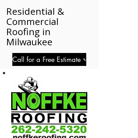
Residential &
Commercial
Roofing in
Milwaukee
Call for a Free Estimate