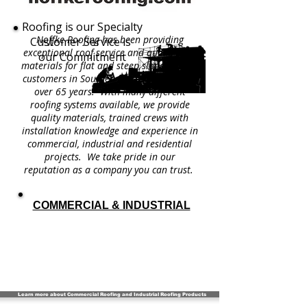
Roofing is our Specialty
Noffke Roofing has been providing
Customer Service is
exceptional roof service and quality roof
our Commitment
materials for flat and steep slope roofing
customers in Southeastern Wisconsin for
over 65 years. With many different
roofing systems available, we provide
quality materials, trained crews with
installation knowledge and experience in
commercial, industrial and residential
projects. We take pride in our
reputation as a company you can trust.
COMMERCIAL & INDUSTRIAL
Learn more about Commercial Roofing and Industrial Roofing Products