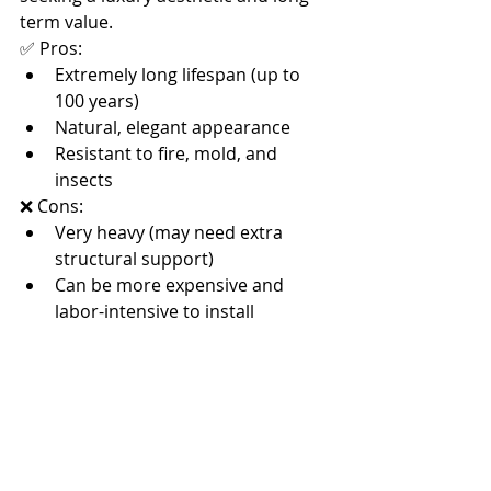
term value.
✅ Pros:
Extremely long lifespan (up to 
100 years)
Natural, elegant appearance
Resistant to fire, mold, and 
insects
❌ Cons:
Very heavy (may need extra 
structural support)
Can be more expensive and 
labor-intensive to install