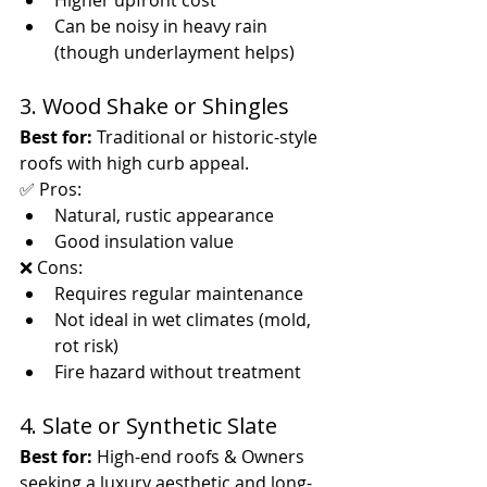
Higher upfront cost
Can be noisy in heavy rain 
(though underlayment helps)
3. Wood Shake or Shingles
Best for:
 Traditional or historic-style 
roofs with high curb appeal.
✅ Pros:
Natural, rustic appearance
Good insulation value
❌ Cons:
Requires regular maintenance
Not ideal in wet climates (mold, 
rot risk)
Fire hazard without treatment
4. Slate or Synthetic Slate
Best for:
 High-end roofs & Owners 
seeking a luxury aesthetic and long-