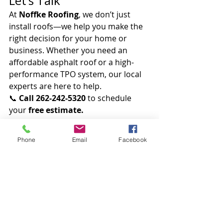
Let’s Talk
At 
Noffke Roofing
, we don’t just 
install roofs—we help you make the 
right decision for your home or 
business. Whether you need an 
affordable asphalt roof or a high-
performance TPO system, our local 
experts are here to help.
📞 
Call 262-242-5320
 to schedule 
your 
free estimate.
Protect your property with a roof 
that lasts.
 Choose quality. Choose 
Phone
Email
Facebook
experience. Choose Noffke Roofing.