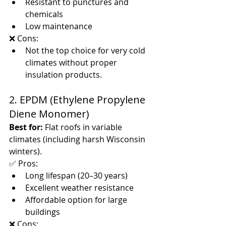
Resistant to punctures and 
chemicals
Low maintenance
❌ Cons:
Not the top choice for very cold 
climates without proper 
insulation products.
2. EPDM (Ethylene Propylene 
Diene Monomer)
Best for:
 Flat roofs in variable 
climates (including harsh Wisconsin 
winters).
✅ Pros:
Long lifespan (20–30 years)
Excellent weather resistance
Affordable option for large 
buildings
❌ Cons: