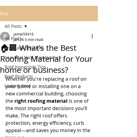
Post
All Posts
jamie59416
All Posts
Jan 26
3 min read
🏠🏢 What’s the Best
Roof Leak Solutions
Roofing Material for Your
Seasonal Roof Maintenance
Roof Inspection Tips
home or business?
Roof Products
Whether you're replacing a roof on 
Leaking Roof
your home or installing one on a 
new commercial building, choosing 
the 
right roofing material
 is one of 
the most important decisions you’ll 
make. The right roof offers 
protection, energy efficiency, curb 
appeal—and saves you money in the 