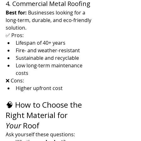
4. Commercial Metal Roofing
Best for:
 Businesses looking for a 
long-term, durable, and eco-friendly 
solution.
✅ Pros:
Lifespan of 40+ years
Fire- and weather-resistant
Sustainable and recyclable
Low long-term maintenance 
costs
❌ Cons:
Higher upfront cost
🧠 How to Choose the 
Right Material for 
Your
 Roof
Ask yourself these questions: