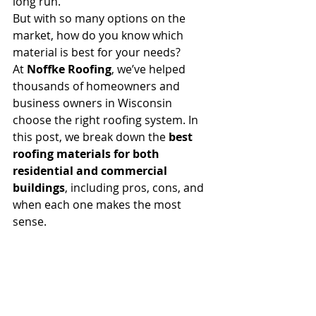
long run.
But with so many options on the 
market, how do you know which 
material is best for your needs?
At 
Noffke Roofing
, we’ve helped 
thousands of homeowners and 
business owners in Wisconsin 
choose the right roofing system. In 
this post, we break down the 
best 
roofing materials for both 
residential and commercial 
buildings
, including pros, cons, and 
when each one makes the most 
sense.