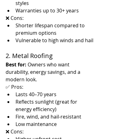
styles
Warranties up to 30+ years
❌ Cons:
Shorter lifespan compared to 
premium options
Vulnerable to high winds and hail
2. Metal Roofing
Best for:
 Owners who want 
durability, energy savings, and a 
modern look.
✅ Pros:
Lasts 40–70 years
Reflects sunlight (great for 
energy efficiency)
Fire, wind, and hail-resistant
Low maintenance
❌ Cons: