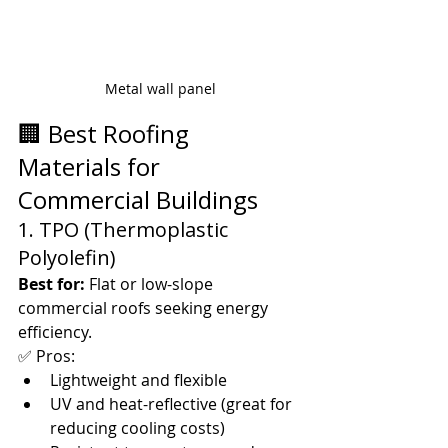
Metal wall panel
🏢 Best Roofing 
Materials for 
Commercial Buildings
1. TPO (Thermoplastic 
Polyolefin)
Best for:
 Flat or low-slope 
commercial roofs seeking energy 
efficiency.
✅ Pros:
Lightweight and flexible
UV and heat-reflective (great for 
reducing cooling costs)