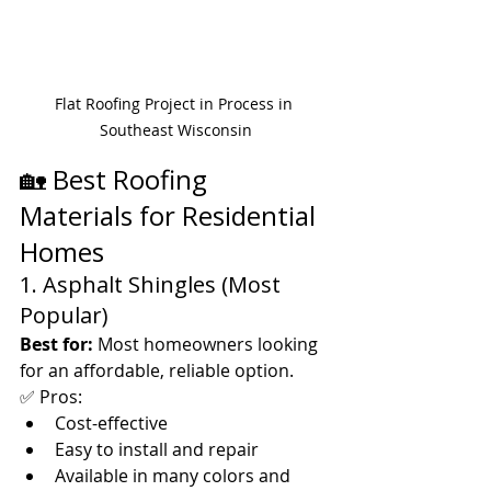
Flat Roofing Project in Process in 
Southeast Wisconsin
🏡 Best Roofing 
Materials for Residential 
Homes
1. Asphalt Shingles (Most 
Popular)
Best for:
 Most homeowners looking 
for an affordable, reliable option.
✅ Pros:
Cost-effective
Easy to install and repair
Available in many colors and 