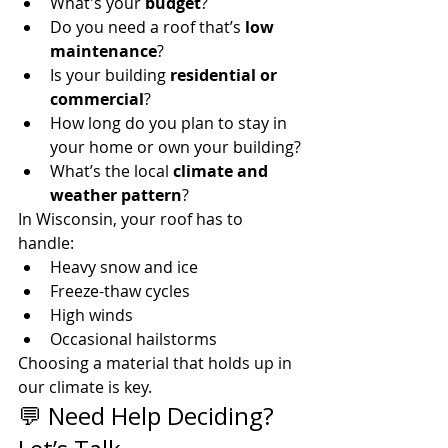
What's your 
budget
?
Do you need a roof that’s 
low 
maintenance
?
Is your building 
residential or 
commercial
?
How long do you plan to stay in 
your home or own your building?
What’s the local 
climate and 
weather pattern
?
In Wisconsin, your roof has to 
handle:
Heavy snow and ice
Freeze-thaw cycles
High winds
Occasional hailstorms
Choosing a material that holds up in 
our climate is key.
💬 Need Help Deciding? 