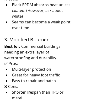
Black EPDM absorbs heat unless 
coated. (However, ask about 
white)
Seams can become a weak point 
over time
3. Modified Bitumen
Best for:
 Commercial buildings 
needing an extra layer of 
waterproofing and durability.
✅ Pros:
Multi-layer protection
Great for heavy foot traffic
Easy to repair and patch
❌ Cons:
Shorter lifespan than TPO or 
metal