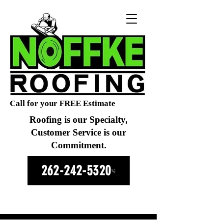
Call for your FREE Estimate
Roofing is our Specialty,
Customer Service is our
Commitment.
262-242-5320